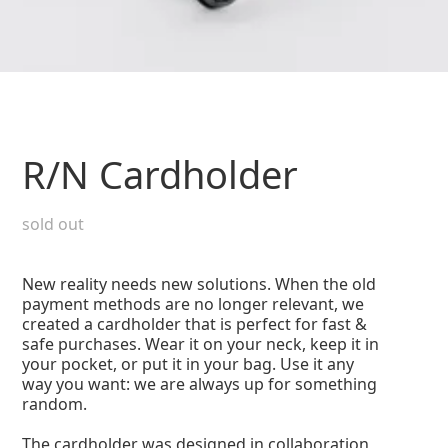
R/N Cardholder
sold out
New reality needs new solutions. When the old
payment methods are no longer relevant, we
created a cardholder that is perfect for fast &
safe purchases. Wear it on your neck, keep it in
your pocket, or put it in your bag. Use it any
way you want: we are always up for something
random.
The cardholder was designed in collaboration