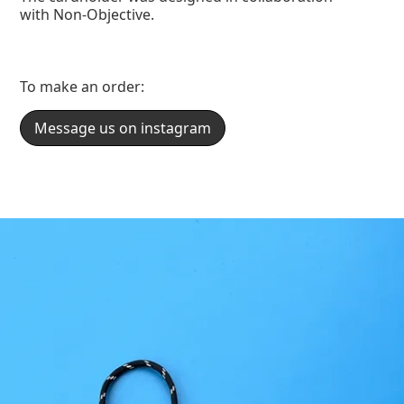
with Non-Objective.
To make an order:
Message us on instagram