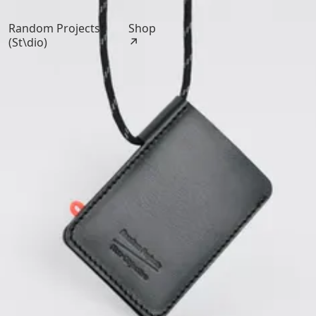
Random Projects
Shop
(St\dio)
↗