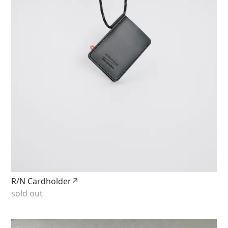
R/N Cardholder↗
sold out