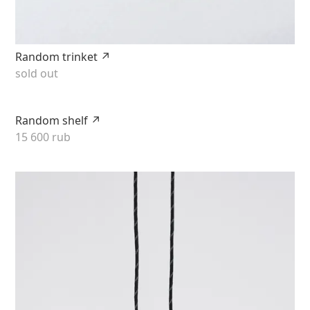
Random trinket ↗
sold out
Random shelf ↗
15 600 rub