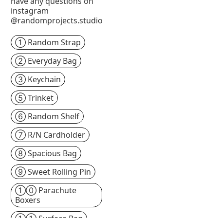
have any questions on
instagram
@randomprojects.studio
① Random Strap
② Everyday Bag
③ Keychain
⑤ Trinket
⑥ Random Shelf
⑦ R/N Cardholder
⑧ Spacious Bag
⑨ Sweet Rolling Pin
①⓪ Parachute
Boxers