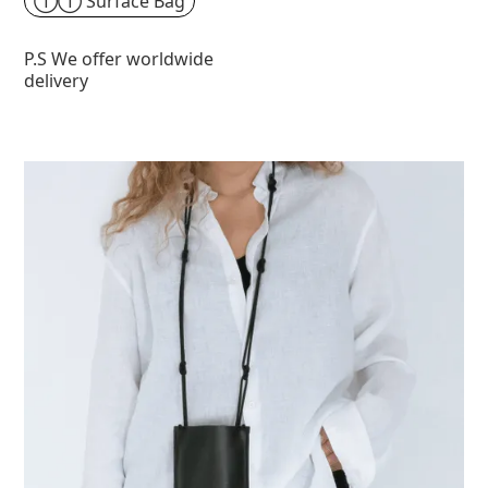
①① Surface Bag
P.S We offer worldwide
delivery