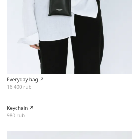
Everyday bag ↗
16 400 rub
Keychain ↗
980 rub