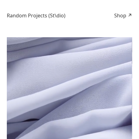
Random Projects (St\dio)
Shop ↗