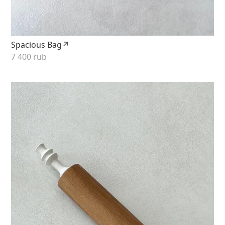
Spacious Bag↗
7 400 rub