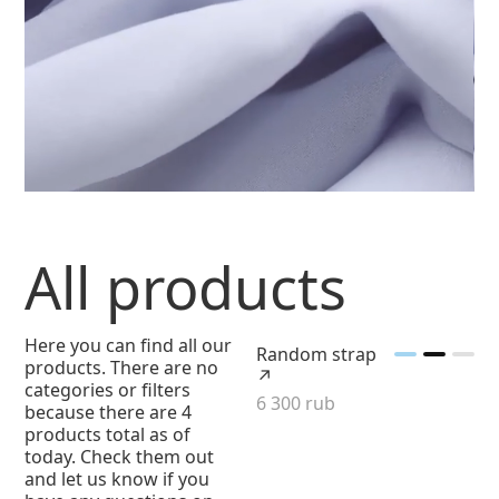
All products
Here you can find all our
Random strap
products. There are no
↗
categories or filters
6 300 rub
because there are 4
products total as of
today. Check them out
and let us know if you