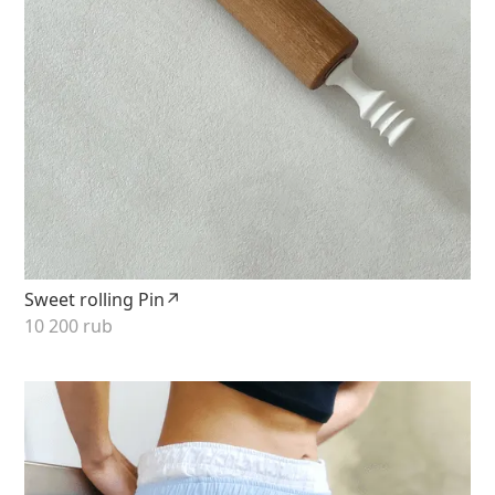
Sweet rolling Pin↗
10 200 rub