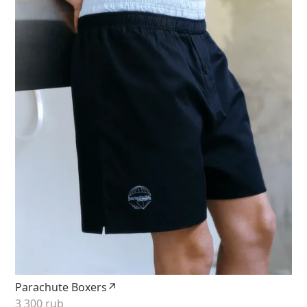
Parachute Boxers↗
3 300 rub